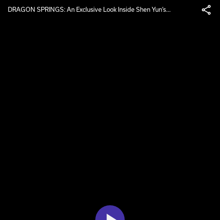
DRAGON SPRINGS: An Exclusive Look Inside Shen Yun’s
Headquarters