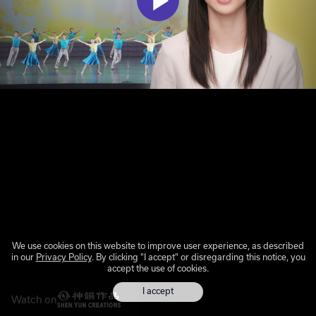
We use cookies on this website to improve user experience, as described
in our
Privacy Policy
. By clicking "I accept" or disregarding this notice, you
accept the use of cookies.
I accept
Watch on