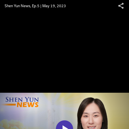
Shen Yun News, Ep.5 | May 19, 2023