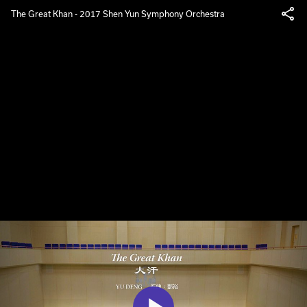
The Great Khan - 2017 Shen Yun Symphony Orchestra