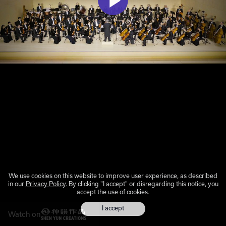
We use cookies on this website to improve user experience, as described
in our
Privacy Policy
. By clicking "I accept" or disregarding this notice, you
accept the use of cookies.
I accept
Watch on