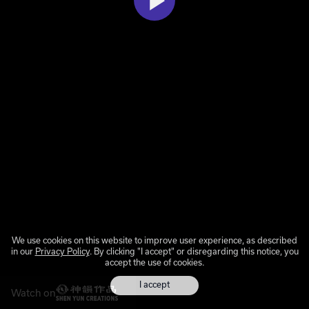
We use cookies on this website to improve user experience, as described
in our
Privacy Policy
. By clicking "I accept" or disregarding this notice, you
accept the use of cookies.
I accept
Watch on