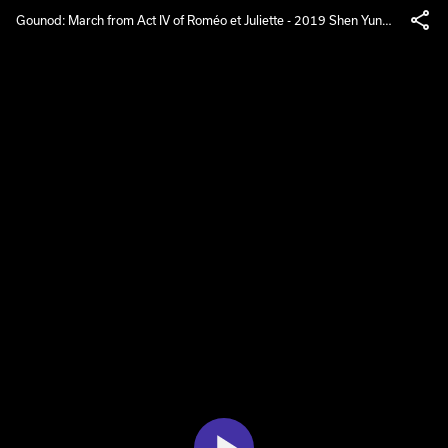
Gounod: March from Act IV of Roméo et Juliette - 2019 Shen Yun
Symphony Orchestra