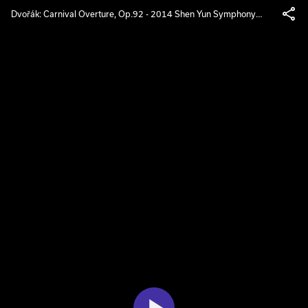
Dvořák: Carnival Overture, Op.92 - 2014 Shen Yun Symphony
Orchestra