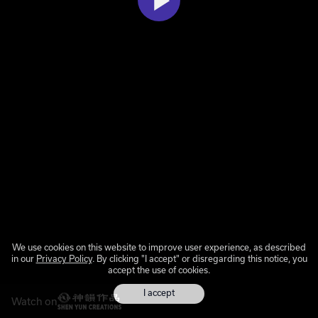
We use cookies on this website to improve user experience, as described
in our
Privacy Policy
. By clicking "I accept" or disregarding this notice, you
accept the use of cookies.
I accept
Watch on