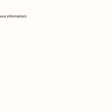
more information)
.