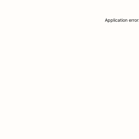
Application erro