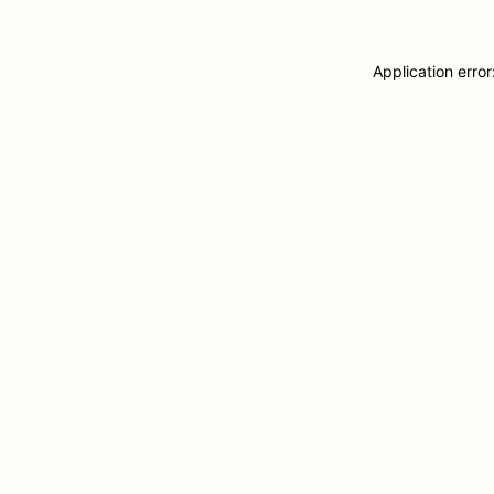
Application erro