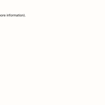
more information)
.