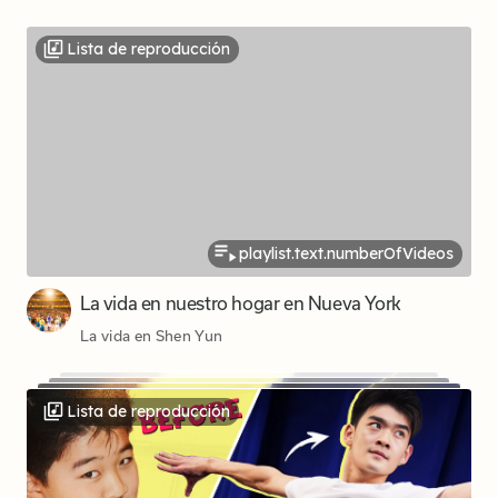
Lista de reproducción
playlist.text.numberOfVideos
La vida en nuestro hogar en Nueva York
La vida en Shen Yun
Lista de reproducción