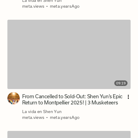
La vida en Shen Yun
meta.views
•
meta.yearsAgo
09:19
From Cancelled to Sold-Out: Shen Yun’s Epic
Return to Montpellier 2025! | 3 Musketeers
La vida en Shen Yun
meta.views
•
meta.yearsAgo