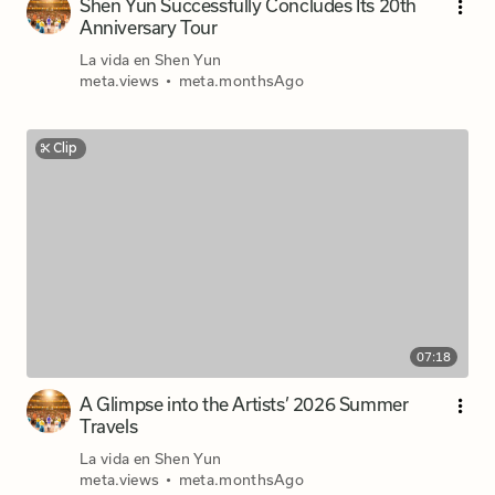
Shen Yun Successfully Concludes Its 20th
Anniversary Tour
La vida en Shen Yun
meta.views
•
meta.monthsAgo
Clip
07:18
A Glimpse into the Artists’ 2026 Summer
Travels
La vida en Shen Yun
meta.views
•
meta.monthsAgo