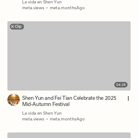
La vida en Shen Yun
meta.views
•
meta.monthsAgo
Clip
04:28
Shen Yun and Fei Tian Celebrate the 2025
Mid-Autumn Festival
La vida en Shen Yun
meta.views
•
meta.monthsAgo