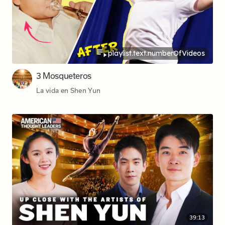
playlist.text.numberOfVideos
3 Mosqueteros
La vida en Shen Yun
39:13