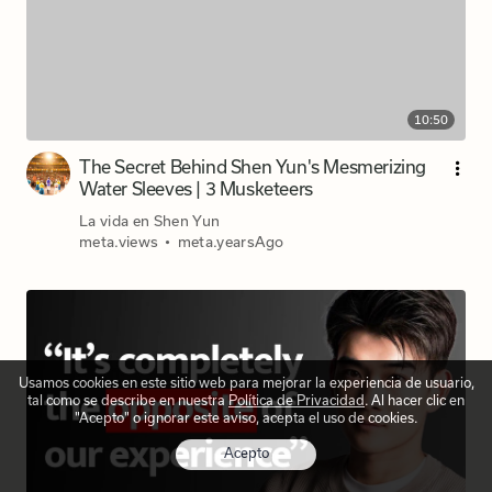
10:50
The Secret Behind Shen Yun's Mesmerizing
Water Sleeves | 3 Musketeers
La vida en Shen Yun
meta.views
•
meta.yearsAgo
Usamos cookies en este sitio web para mejorar la experiencia de usuario,
tal como se describe en nuestra
Política de Privacidad
. Al hacer clic en
"Acepto" o ignorar este aviso, acepta el uso de cookies.
Acepto