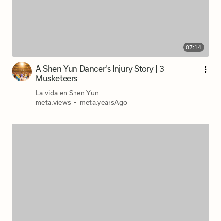
07:14
A Shen Yun Dancer's Injury Story | 3
Musketeers
La vida en Shen Yun
meta.views
•
meta.yearsAgo