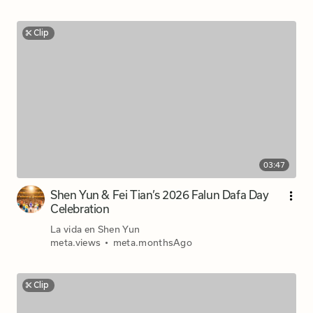
Clip
03:47
Shen Yun & Fei Tian’s 2026 Falun Dafa Day
Celebration
La vida en Shen Yun
meta.views
•
meta.monthsAgo
Clip