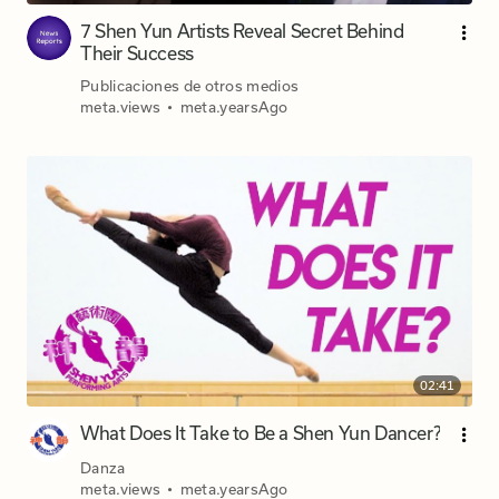
7 Shen Yun Artists Reveal Secret Behind
Their Success
Publicaciones de otros medios
meta.views
•
meta.yearsAgo
02:41
What Does It Take to Be a Shen Yun Dancer?
Danza
meta.views
•
meta.yearsAgo