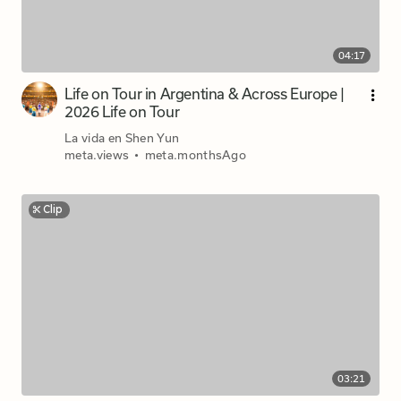
04:17
Life on Tour in Argentina & Across Europe |
2026 Life on Tour
La vida en Shen Yun
meta.views
•
meta.monthsAgo
Clip
03:21