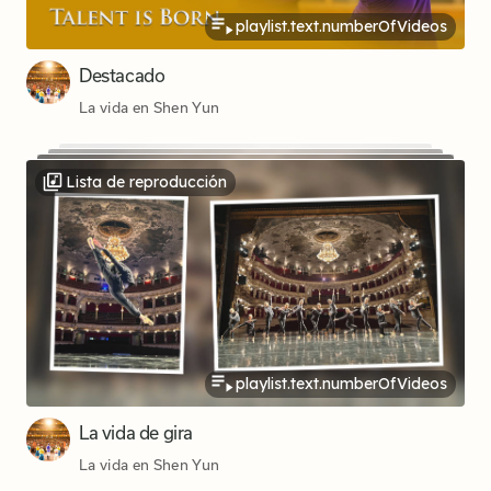
playlist.text.numberOfVideos
Destacado
La vida en Shen Yun
Lista de reproducción
playlist.text.numberOfVideos
La vida de gira
La vida en Shen Yun