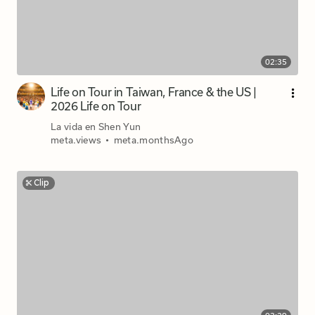
02:35
Life on Tour in Taiwan, France & the US |
2026 Life on Tour
La vida en Shen Yun
meta.views
•
meta.monthsAgo
Clip