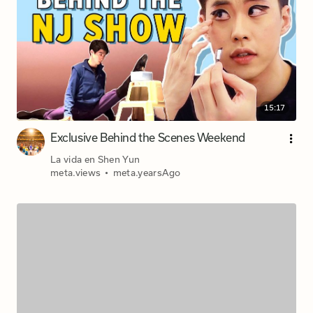
15:17
Exclusive Behind the Scenes Weekend
La vida en Shen Yun
meta.views
•
meta.yearsAgo