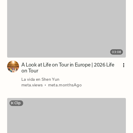
03:08
A Look at Life on Tour in Europe | 2026 Life
on Tour
La vida en Shen Yun
meta.views
•
meta.monthsAgo
Clip