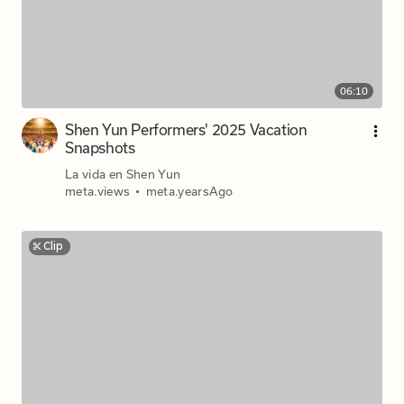
06:10
Shen Yun Performers' 2025 Vacation
Snapshots
La vida en Shen Yun
meta.views
•
meta.yearsAgo
Clip