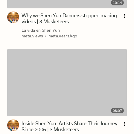
10:14
Why we Shen Yun Dancers stopped making
videos | 3 Musketeers
La vida en Shen Yun
meta.views
•
meta.yearsAgo
08:07
Inside Shen Yun: Artists Share Their Journey
Since 2006 | 3 Musketeers