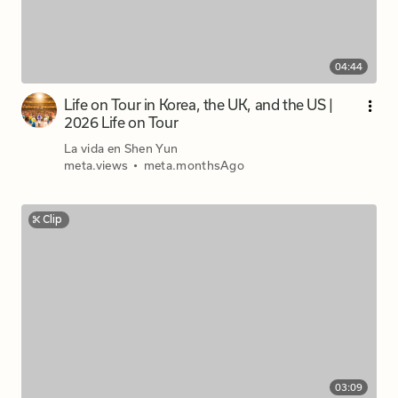
04:44
Life on Tour in Korea, the UK, and the US |
2026 Life on Tour
La vida en Shen Yun
meta.views
•
meta.monthsAgo
Clip
03:09