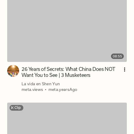
08:55
26 Years of Secrets: What China Does NOT
Want You to See | 3 Musketeers
La vida en Shen Yun
meta.views
•
meta.yearsAgo
Clip