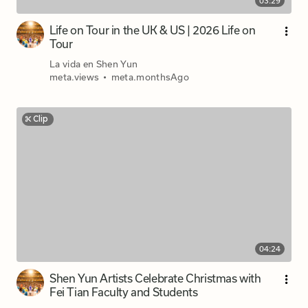
03:29
Life on Tour in the UK & US | 2026 Life on
Tour
La vida en Shen Yun
meta.views
•
meta.monthsAgo
Clip
04:24
Shen Yun Artists Celebrate Christmas with
Fei Tian Faculty and Students