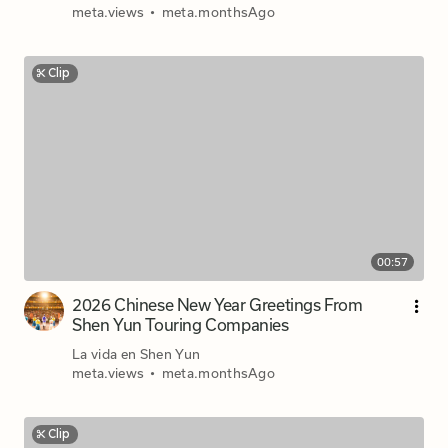
meta.views
•
meta.monthsAgo
Clip
00:57
2026 Chinese New Year Greetings From
Shen Yun Touring Companies
La vida en Shen Yun
meta.views
•
meta.monthsAgo
Clip