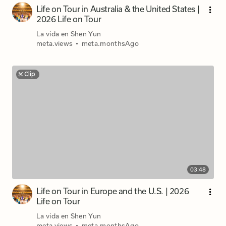
Life on Tour in Australia & the United States |
2026 Life on Tour
La vida en Shen Yun
meta.views
•
meta.monthsAgo
Clip
03:48
Life on Tour in Europe and the U.S. | 2026
Life on Tour
La vida en Shen Yun
meta.views
•
meta.monthsAgo