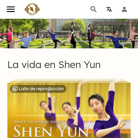
cio
ubrir
La
vida
en
Shen
Yun
dio
Lista de reproducción
oteca
o