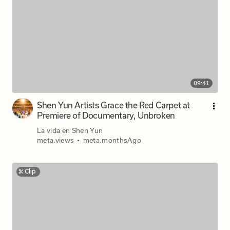
09:41
Shen Yun Artists Grace the Red Carpet at
Premiere of Documentary, Unbroken
La vida en Shen Yun
meta.views
•
meta.monthsAgo
Clip