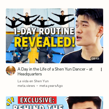
08:48
A Day in the Life of a Shen Yun Dancer – at
Headquarters
La vida en Shen Yun
meta.views
•
meta.yearsAgo