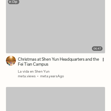
Clip
06:47
Christmas at Shen Yun Headquarters and the
Fei Tian Campus
La vida en Shen Yun
meta.views
•
meta.yearsAgo