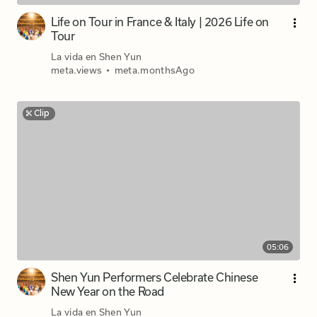
Life on Tour in France & Italy | 2026 Life on
Tour
La vida en Shen Yun
meta.views
•
meta.monthsAgo
Clip
05:06
Shen Yun Performers Celebrate Chinese
New Year on the Road
La vida en Shen Yun