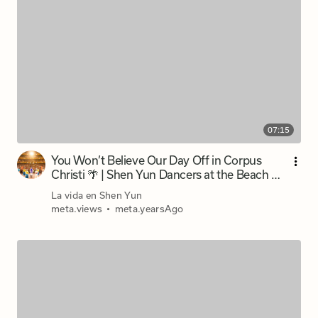
07:15
You Won’t Believe Our Day Off in Corpus
Christi 🌴 | Shen Yun Dancers at the Beach 🚌
| 3 Musketeers
La vida en Shen Yun
meta.views
•
meta.yearsAgo