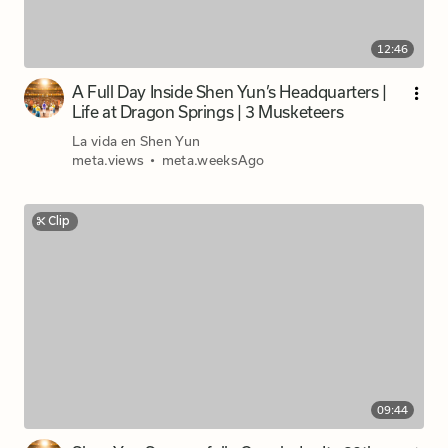
12:46
A Full Day Inside Shen Yun’s Headquarters |
Life at Dragon Springs | 3 Musketeers
La vida en Shen Yun
meta.views
•
meta.weeksAgo
Clip
09:44