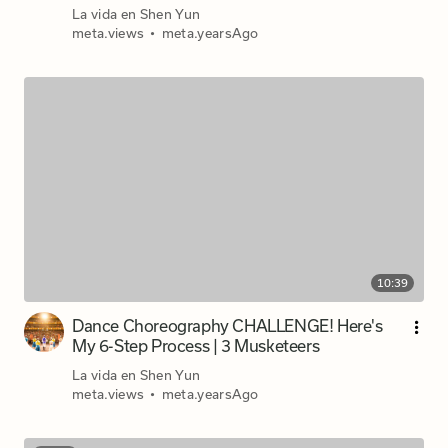
La vida en Shen Yun
meta.views
•
meta.yearsAgo
10:39
Dance Choreography CHALLENGE! Here's
My 6-Step Process | 3 Musketeers
La vida en Shen Yun
meta.views
•
meta.yearsAgo