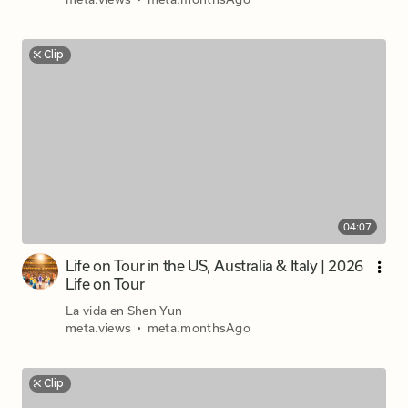
Clip
04:07
Life on Tour in the US, Australia & Italy | 2026
Life on Tour
La vida en Shen Yun
meta.views
•
meta.monthsAgo
Clip