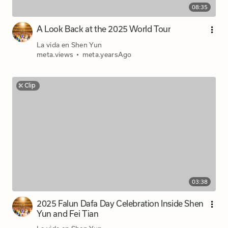
08:35
A Look Back at the 2025 World Tour
La vida en Shen Yun
meta.views
•
meta.yearsAgo
Clip
03:38
2025 Falun Dafa Day Celebration Inside Shen
Yun and Fei Tian