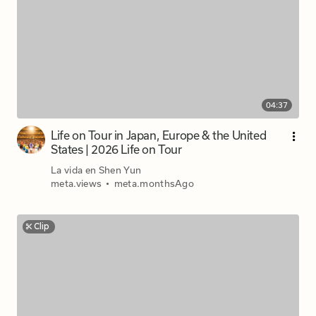
04:37
Life on Tour in Japan, Europe & the United
States | 2026 Life on Tour
La vida en Shen Yun
meta.views
•
meta.monthsAgo
Clip